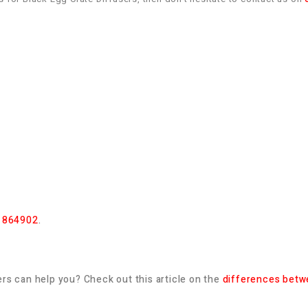
 864902
.
rs can help you? Check out this article on the
differences betwe