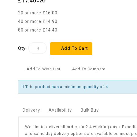
£17.40
+ VAT
20 or more £16.00
40 or more £14.90
80 or more £14.40
Qty
Add To Cart
Add To Wish List
Add To Compare
This product has a minimum quantity of 4
Delivery
Availability
Bulk Buy
We aim to deliver all orders in 2-4 working days. Expedi
and same day delivery options are available on most pr