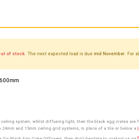
out of stock
. The next expected load is due
mid November
. For 
x 600mm
 ceiling system, whilst diffusing light, then the black egg crates ar
n to 24mm and 15mm ceiling grid systems, in place of a tile or below a
s for Black Egg Crate Diffusers, then don't hesitate to contact us on