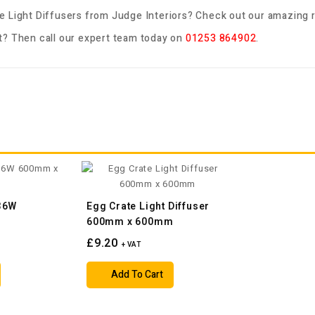
e Light Diffusers
from Judge Interiors? Check out our amazing r
? Then call our expert team today on
01253 864902
.
 36W
Egg Crate Light Diffuser
m
600mm x 600mm
£9.20
+ VAT
Add To Cart