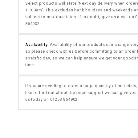
Select products will state 'Next day delivery when orde
11:00am'. This excludes bank holidays and weekends a
subject to max quantities. If in doubt, give us a call on 
864902.
Availability:
Availability of our products can change very
so please check with us before committing to an order 
specific day, so we can help ensure we get your goods 
time.
If you are needing to order a large quantity of materials
like to find out about the price support we can give you,
us today on 01253 864902.