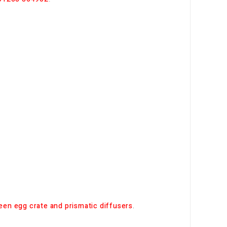
en egg crate and prismatic diffusers
.