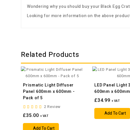
Wondering why you should buy your
Black Egg Crat
Looking for more information on the above product
Related Products
Prismatic Light Diffuser
LED Panel Light
Panel 600mm x 600mm -
600mm x 600m
Pack of 5
£34.99
+ VAT
2 Review
Add To Cart
£35.00
+ VAT
Add To Cart