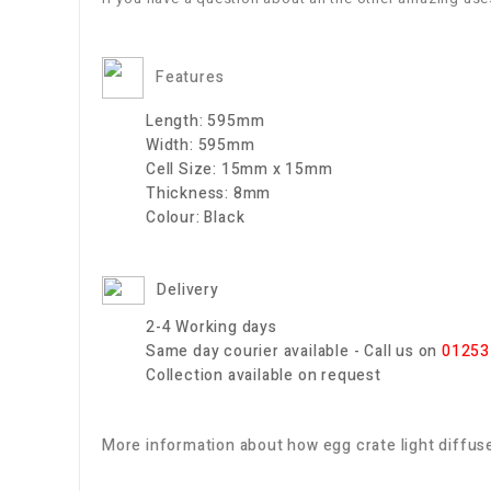
Features
Length:
595mm
Width:
595mm
Cell Size:
15mm x 15mm
Thickness:
8mm
Colour:
Black
Delivery
2-4 Working days
Same day courier available - Call us on
01253
Collection available on request
More information about how egg crate light diffuse