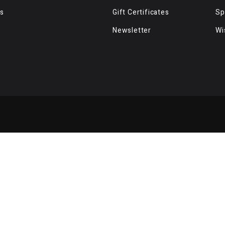
s
Gift Certificates
Sp
Newsletter
Wi