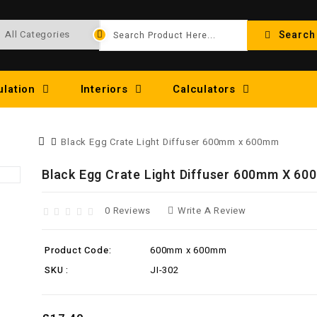
Search
ulation
Interiors
Calculators
Black Egg Crate Light Diffuser 600mm x 600mm
Black Egg Crate Light Diffuser 600mm X 6
0 Reviews
Write A Review
Product Code:
600mm x 600mm
SKU :
JI-302