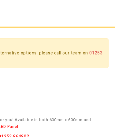
alternative options, please call our team on
01253
e for you! Available in both 600mm x 600mm and
LED Panel
.
01253 864902
.