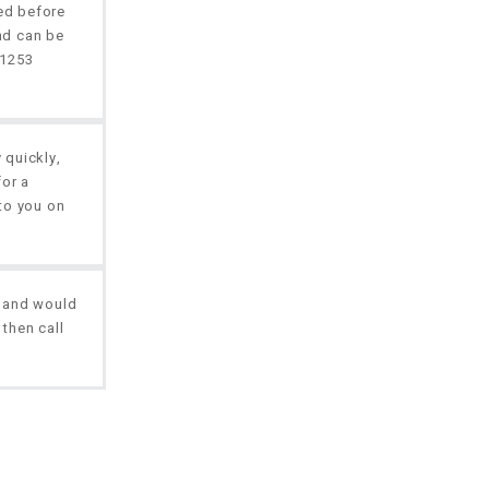
red before
nd can be
01253
 quickly,
for a
to you on
, and would
 then call