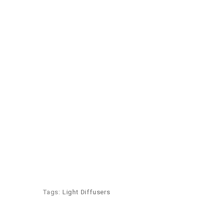
Tags:
Light Diffusers