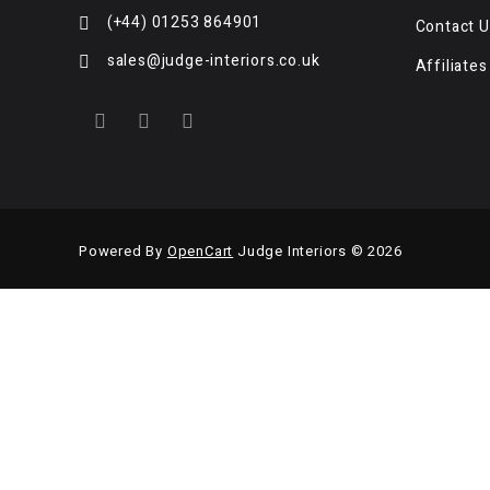
(+44) 01253 864901
Contact U
sales@judge-interiors.co.uk
Affiliates
Powered By
OpenCart
Judge Interiors © 2026