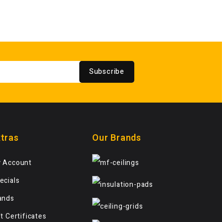
Subscribe
tras
Our Brands
 Account
ecials
ands
ft Certificates