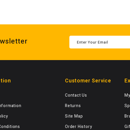
wsletter
tion
Customer Service
Ex
Contact Us
My
Information
Returns
Sp
olicy
Site Map
Br
Conditions
Order History
Gi