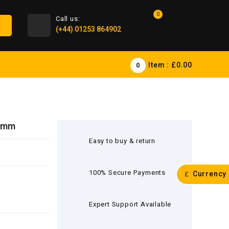
0
Call us:
(+44) 01253 864902
Item :
£0.00
0
00mm
Easy to buy & return
100% Secure Payments
Currency
£
Expert Support Available