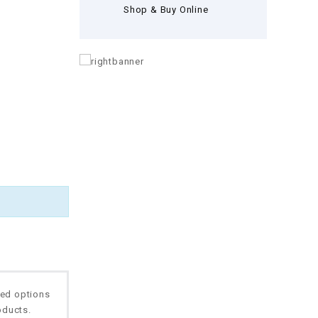
Shop & Buy Online
ted options
oducts.