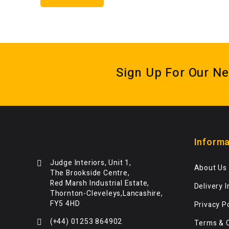
Sign Up For Our Ne
Informa
Judge Interiors, Unit 1,
About Us
The Brookside Centre,
Red Marsh Industrial Estate,
Delivery 
Thornton-Cleveleys,Lancashire,
FY5 4HD
Privacy P
(+44) 01253 864902
Terms & 