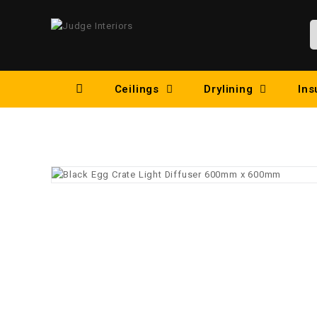
Ceilings
Drylining
Ins