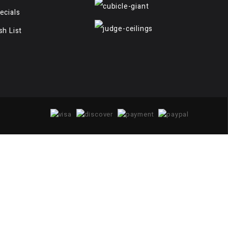
ecials
sh List