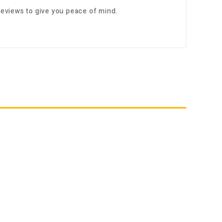
eviews to give you peace of mind.