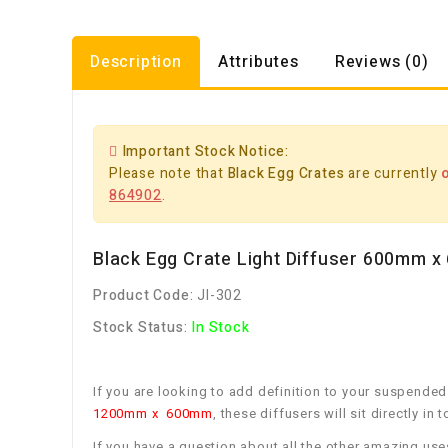
Description
Attributes
Reviews (0)
Important Stock Notice:
Please note that
Black Egg Crates
are currently
864902
.
Black Egg Crate Light Diffuser 600mm 
Product Code:
JI-302
Stock Status:
In Stock
If you are looking to add definition to your suspended
1200mm x 600mm
, these diffusers will sit directly i
If you have a question about all the other amazing use