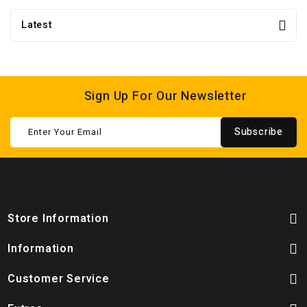
Latest
Sign Up For Our Newsletter
Subscribe
Store Information
Information
Customer Service