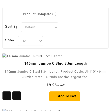
Product Compare (0)
Sort By:
Show:
146mm Jumbo C Stud 3.6m Length
146mm Jumbo C Stud 3.6m LengthProduct Code: JI-110146mm
Jumbo Metal C Studs are the largest for..
£9.96
+ VAT
Add To Cart