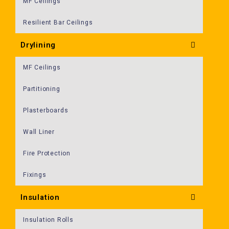
MF Ceilings
Resilient Bar Ceilings
Drylining
MF Ceilings
Partitioning
Plasterboards
Wall Liner
Fire Protection
Fixings
Insulation
Insulation Rolls