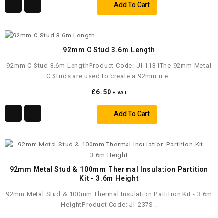
Add To Cart
92mm C Stud 3.6m Length
92mm C Stud 3.6m LengthProduct Code: JI-1131The 92mm Metal
C Studs are used to create a 92mm me..
£6.50
+ VAT
Add To Cart
92mm Metal Stud & 100mm Thermal Insulation Partition
Kit - 3.6m Height
92mm Metal Stud & 100mm Thermal Insulation Partition Kit - 3.6m
HeightProduct Code: JI-237S..