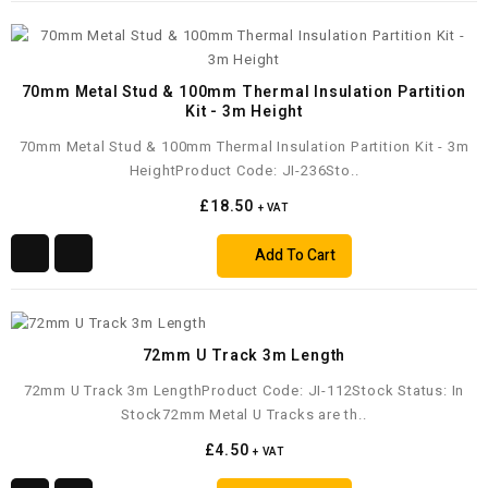
70mm Metal Stud & 100mm Thermal Insulation Partition
Kit - 3m Height
70mm Metal Stud & 100mm Thermal Insulation Partition Kit - 3m
HeightProduct Code: JI-236Sto..
£18.50
+ VAT
Add To Cart
72mm U Track 3m Length
72mm U Track 3m LengthProduct Code: JI-112Stock Status: In
Stock72mm Metal U Tracks are th..
£4.50
+ VAT