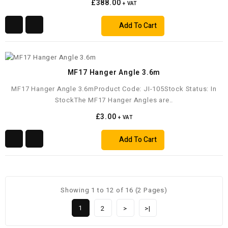
£388.00
+ VAT
Add To Cart
MF17 Hanger Angle 3.6m
MF17 Hanger Angle 3.6mProduct Code: JI-105Stock Status: In
StockThe MF17 Hanger Angles are..
£3.00
+ VAT
Add To Cart
Showing 1 to 12 of 16 (2 Pages)
1
2
>
>|