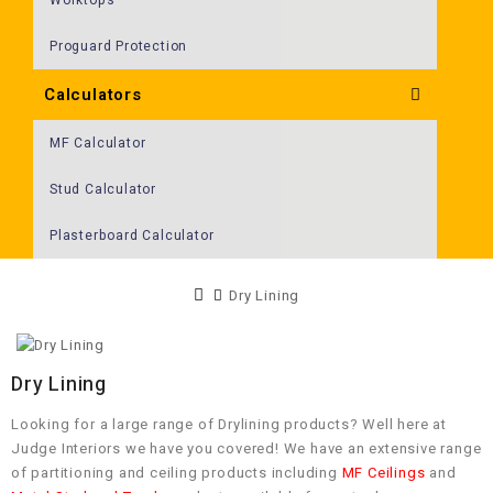
Proguard Protection
Calculators
MF Calculator
Stud Calculator
Plasterboard Calculator
Dry Lining
Dry Lining
Looking for a large range of Drylining products? Well here at
Judge Interiors we have you covered! We have an extensive range
of partitioning and ceiling products including
MF Ceilings
and