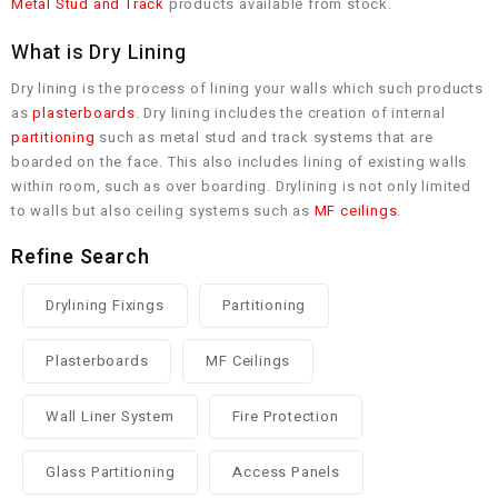
Metal Stud and Track
products available from stock.
What is Dry Lining
Dry lining is the process of lining your walls which such products
as
plasterboards
. Dry lining includes the creation of internal
partitioning
such as metal stud and track systems that are
boarded on the face. This also includes lining of existing walls
within room, such as over boarding. Drylining is not only limited
to walls but also ceiling systems such as
MF ceilings
.
Refine Search
Drylining Fixings
Partitioning
Plasterboards
MF Ceilings
Wall Liner System
Fire Protection
Glass Partitioning
Access Panels