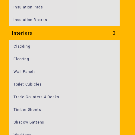
Insulation Pads
Insulation Boards
Interiors
Cladding
Flooring
Wall Panels
Toilet Cubicles
Trade Counters & Desks
Timber Sheets
Shadow Battens
Worktops