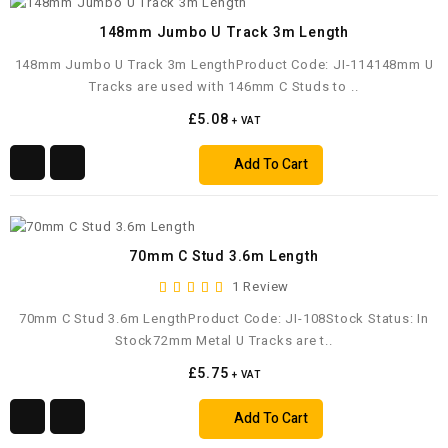
148mm Jumbo U Track 3m Length
148mm Jumbo U Track 3m LengthProduct Code: JI-114148mm U
Tracks are used with 146mm C Studs to ..
£5.08
+ VAT
Add To Cart
70mm C Stud 3.6m Length
1 Review
70mm C Stud 3.6m LengthProduct Code: JI-108Stock Status: In
Stock72mm Metal U Tracks are t..
£5.75
+ VAT
Add To Cart