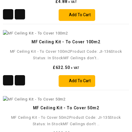
£4.88
+ VAT
Add To Cart
MF Ceiling Kit - To Cover 100m2
MF Ceiling Kit - To Cover 100m2Product Code: JI-136Stock
Status: In StockMF Ceilings don't..
£632.50
+ VAT
Add To Cart
MF Ceiling Kit - To Cover 50m2
MF Ceiling Kit - To Cover 50m2Product Code: JI-135Stock
Status: In StockMF Ceilings don't ..