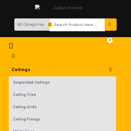
Search
0
Ceilings
Suspended Ceilings
Ceiling Tiles
Ceiling Grids
Ceiling Fixings