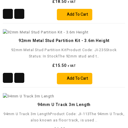
£18.50
+ VAT
Add To Cart
92mm Metal Stud Partition Kit - 3.6m Height
92mm Metal Stud Partition KitProduct Code: JI-235Stock
Status: In StockThe 92mm stud and t..
£15.50
+ VAT
Add To Cart
94mm U Track 3m Length
94mm U Track 3m LengthProduct Code: JI-113The 94mm U Track,
also known as floor track, is used ..