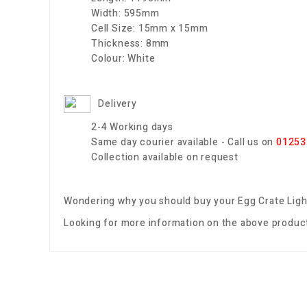
Width:
595mm
Cell Size:
15mm x 15mm
Thickness:
8mm
Colour:
White
Delivery
2-4 Working days
Same day courier available - Call us on
01253
Collection available on request
Wondering why you should buy your
Egg Crate Ligh
Looking for more information on the above product