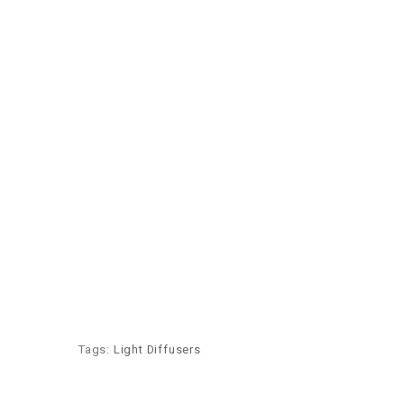
Tags:
Light Diffusers