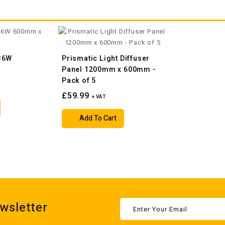
 36W
Prismatic Light Diffuser
m
Panel 1200mm x 600mm -
Pack of 5
£59.99
+ VAT
Add To Cart
wsletter