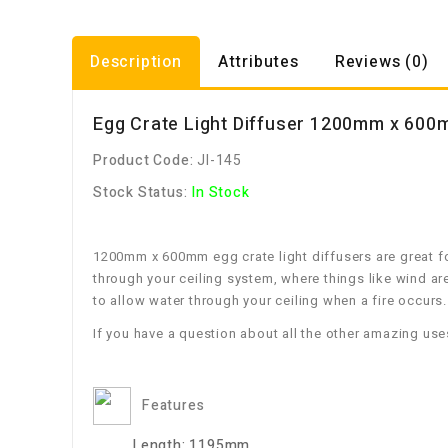
Description
Attributes
Reviews (0)
Egg Crate Light Diffuser 1200mm x 60
Product Code:
JI-145
Stock Status:
In Stock
1200mm x 600mm egg crate light diffusers are great for
through your ceiling system, where things like wind ar
to allow water through your ceiling when a fire occurs.
If you have a question about all the other amazing use
Features
Length:
1195mm