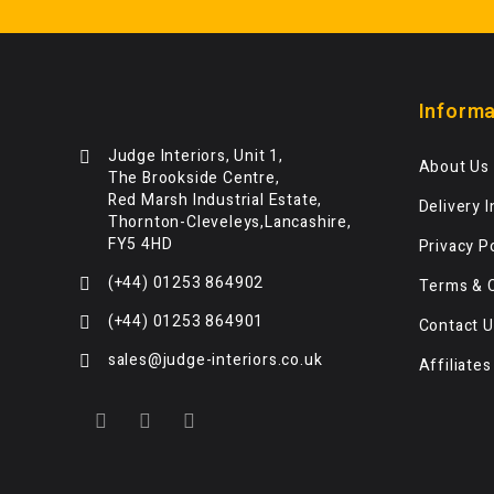
Informa
Judge Interiors, Unit 1,
About Us
The Brookside Centre,
Red Marsh Industrial Estate,
Delivery 
Thornton-Cleveleys,Lancashire,
FY5 4HD
Privacy P
(+44) 01253 864902
Terms & 
(+44) 01253 864901
Contact U
sales@judge-interiors.co.uk
Affiliates