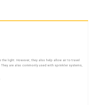
e the light. However, they also help allow air to travel
th. They are also commonly used with sprinkler systems,
.