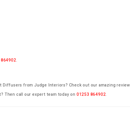
 864902
.
t Diffusers
from Judge Interiors? Check out our amazing review
? Then call our expert team today on
01253 864902
.