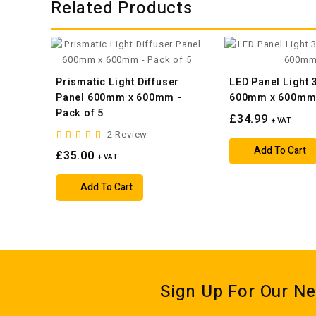
Related Products
Prismatic Light Diffuser
LED Panel Light
Panel 600mm x 600mm -
600mm x 600m
Pack of 5
£34.99
+ VAT
2 Review
Add To Cart
£35.00
+ VAT
Add To Cart
Sign Up For Our Ne