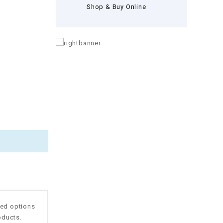
Shop & Buy Online
ted options
oducts.