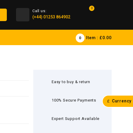
0
Call us:
(+44) 01253 864902
Item :
£0.00
0
Easy to buy & return
100% Secure Payments
Currency
£
Expert Support Available