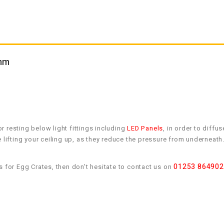
0mm
 resting below light fittings including
LED Panels
, in order to diffus
e lifting your ceiling up, as they reduce the pressure from undernea
01253 864902
s for Egg Crates, then don't hesitate to contact us on