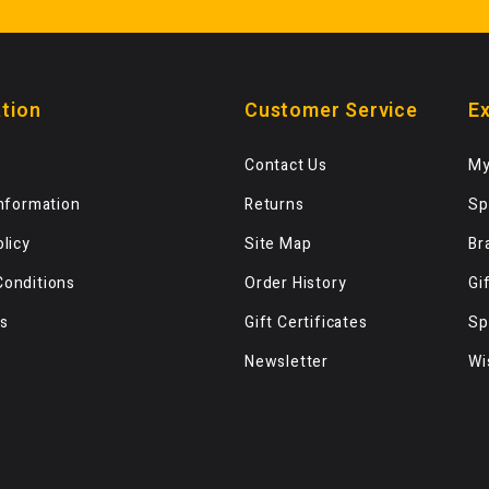
tion
Customer Service
Ex
Contact Us
My
Information
Returns
Sp
olicy
Site Map
Br
Conditions
Order History
Gi
s
Gift Certificates
Sp
Newsletter
Wi