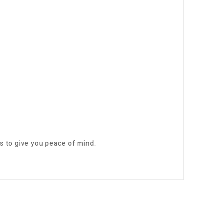
s to give you peace of mind.