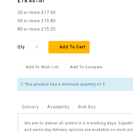
£18.45
+ VAT
20 or more £17.00
40 or more £15.80
80 or more £15.25
Qty
Add To Cart
Add To Wish List
Add To Compare
This product has a minimum quantity of 5
Delivery
Availability
Bulk Buy
We aim to deliver all orders in 2-4 working days. Expedi
and same day delivery options are available on most pr