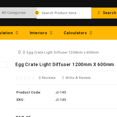
Search
ulation
Interiors
Calculators
Egg Crate Light Diffuser 1200mm x 600mm
Egg Crate Light Diffuser 1200mm X 600mm
0 Reviews
Write A Review
Product Code:
JI-145
SKU :
JI-145