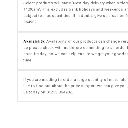
Select products will state 'Next day delivery when orde
11:00am'. This excludes bank holidays and weekends a
subject to max quantities. If in doubt, give us a call on 
864902.
Availability:
Availability of our products can change very
so please check with us before committing to an order 
specific day, so we can help ensure we get your goods 
time.
If you are needing to order a large quantity of materials
like to find out about the price support we can give you,
us today on 01253 864902.