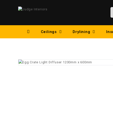
Ceilings
Drylining
Ins