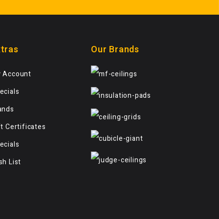
tras
Our Brands
 Account
ecials
ands
ft Certificates
ecials
sh List