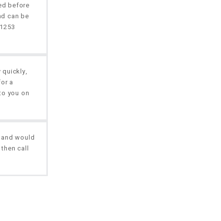
red before
nd can be
01253
 quickly,
for a
to you on
, and would
 then call