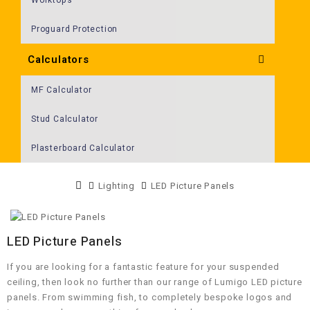
Proguard Protection
Calculators
MF Calculator
Stud Calculator
Plasterboard Calculator
Lighting
LED Picture Panels
LED Picture Panels
If you are looking for a fantastic feature for your suspended
ceiling, then look no further than our range of Lumigo LED picture
panels. From swimming fish, to completely bespoke logos and