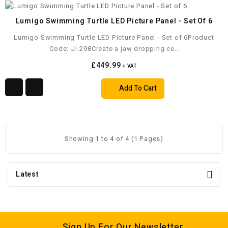
Lumigo Swimming Turtle LED Picture Panel - Set Of 6
Lumigo Swimming Turtle LED Picture Panel - Set of 6Product
Code: JI-298Create a jaw dropping ce..
£449.99
+ VAT
Add To Cart
Showing 1 to 4 of 4 (1 Pages)
Latest
Sign Up For Our Newsletter