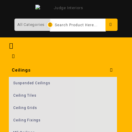
Search
Ceilings
Suspended Ceilings
Ceiling Tiles
Ceiling Grids
Ceiling Fixings