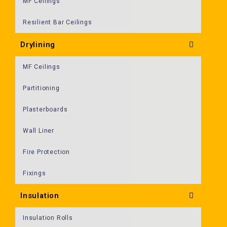
MF Ceilings
Resilient Bar Ceilings
Drylining
MF Ceilings
Partitioning
Plasterboards
Wall Liner
Fire Protection
Fixings
Insulation
Insulation Rolls