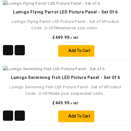
Lumigo Flying Parrot LED Picture Panel - Set Of 6
Lumigo Flying Parrot LED Picture Panel - Set of 6Product
Code: JI-297Mesmerise your visito..
£449.99
+ VAT
Add To Cart
Lumigo Swimming Fish LED Picture Panel - Set Of 6
Lumigo Swimming Fish LED Picture Panel - Set of 6Product
Code: JI-297Make your suspended ceilin..
£449.99
+ VAT
Add To Cart