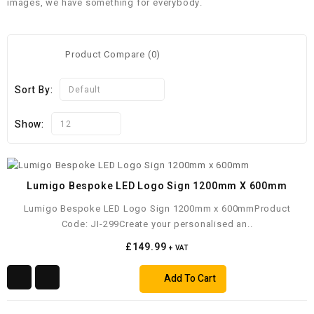
images, we have something for everybody.
Product Compare (0)
Sort By:
Default
Show:
12
Lumigo Bespoke LED Logo Sign 1200mm X 600mm
Lumigo Bespoke LED Logo Sign 1200mm x 600mmProduct
Code: JI-299Create your personalised an..
£149.99
+ VAT
Add To Cart