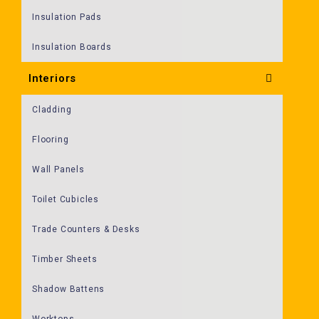
Insulation Pads
Insulation Boards
Interiors
Cladding
Flooring
Wall Panels
Toilet Cubicles
Trade Counters & Desks
Timber Sheets
Shadow Battens
Worktops