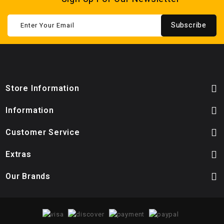
Subscribe
Store Information
Information
Customer Service
Extras
Our Brands