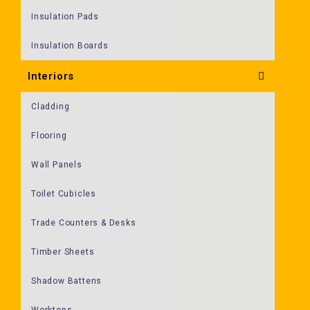
Insulation Pads
Insulation Boards
Interiors
Cladding
Flooring
Wall Panels
Toilet Cubicles
Trade Counters & Desks
Timber Sheets
Shadow Battens
Worktops