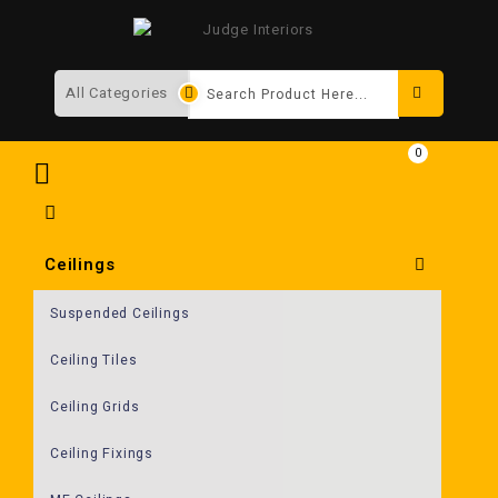
Search
0
Ceilings
Suspended Ceilings
Ceiling Tiles
Ceiling Grids
Ceiling Fixings