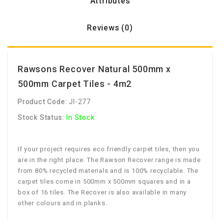
Attributes
Reviews (0)
Rawsons Recover Natural 500mm x
500mm Carpet Tiles - 4m2
Product Code:
JI-277
Stock Status:
In Stock
If your project requires eco friendly carpet tiles, then you
are in the right place. The Rawson Recover range is made
from 80% recycled materials and is 100% recyclable. The
carpet tiles come in 500mm x 500mm squares and in a
box of 16 tiles. The Recover is also available in many
other colours and in planks.