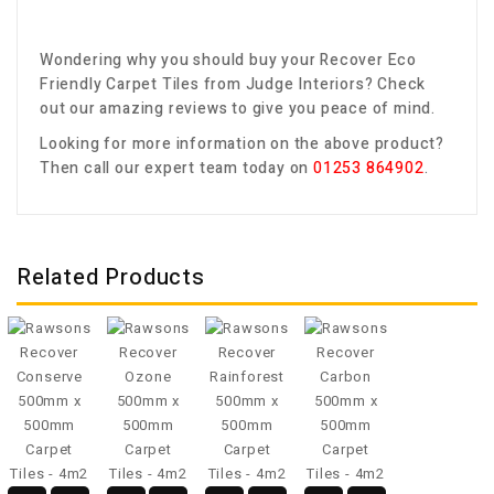
Wondering why you should buy your
Recover Eco
Friendly Carpet Tiles
from Judge Interiors? Check
out our amazing reviews to give you peace of mind.
Looking for more information on the above product?
Then call our expert team today on
01253 864902
.
Related Products