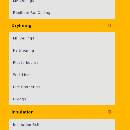
MF Ceilings
Resilient Bar Ceilings
Drylining
MF Ceilings
Partitioning
Plasterboards
Wall Liner
Fire Protection
Fixings
Insulation
Insulation Rolls