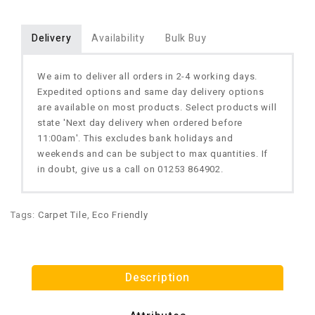
Delivery
Availability
Bulk Buy
We aim to deliver all orders in 2-4 working days.
Expedited options and same day delivery options
are available on most products. Select products will
state 'Next day delivery when ordered before
11:00am'. This excludes bank holidays and
weekends and can be subject to max quantities. If
in doubt, give us a call on 01253 864902.
Tags:
Carpet Tile
,
Eco Friendly
Description