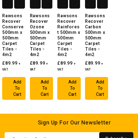
Rawsons
Rawsons
Rawsons
Rawsons
Recover
Recover
Recover
Recover
Conserve
Ozone
Rainfores
Carbon
500mm x
500mm x
t 500mm x
500mm x
500mm
500mm
500mm
500mm
Carpet
Carpet
Carpet
Carpet
Tiles -
Tiles -
Tiles -
Tiles -
4m2
4m2
4m2
4m2
£89.99
£89.99
£89.99
£89.99
+
+
+
+
VAT
VAT
VAT
VAT
Add
Add
Add
Add
To
To
To
To
Cart
Cart
Cart
Cart
Sign Up For Our Newsletter