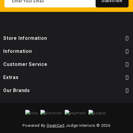
Subscribe
Store Information
Information
Customer Service
Extras
Our Brands
Powered By
OpenCart
Judge Interiors © 2026