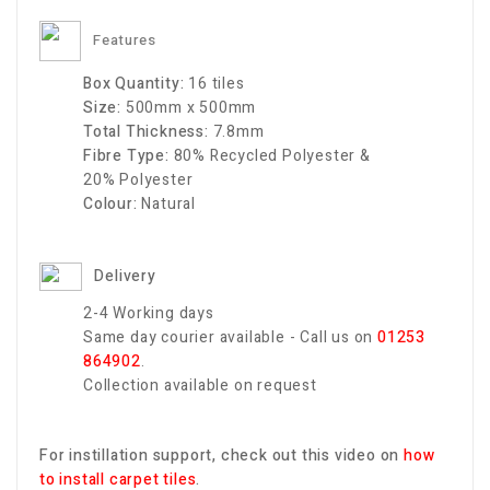
Features
Box Quantity:
16
tiles
Size:
500mm x 500mm
Total Thickness:
7.8
mm
Fibre Type:
80% Recycled
Polyester
&
20%
Polyester
Colour:
Natural
Delivery
2-4 Working days
Same day courier available - Call us on
01253
864902
.
Collection available on request
For instillation support, check out this video on
how
to install carpet tiles
.