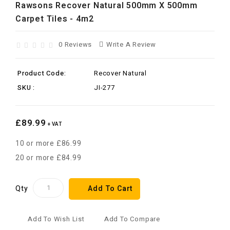
Rawsons Recover Natural 500mm X 500mm
Carpet Tiles - 4m2
0 Reviews
Write A Review
Product Code:
Recover Natural
SKU :
JI-277
£89.99
+ VAT
10 or more £86.99
20 or more £84.99
Qty
Add To Cart
Add To Wish List
Add To Compare