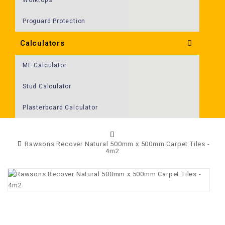
Proguard Protection
Calculators
MF Calculator
Stud Calculator
Plasterboard Calculator
Rawsons Recover Natural 500mm x 500mm Carpet Tiles -
4m2