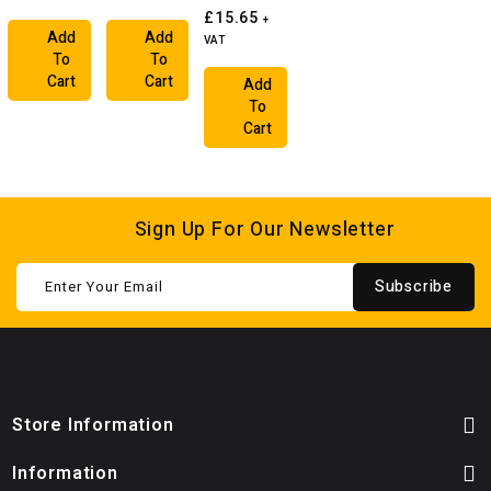
£15.65
+
Add
Add
VAT
To
To
Cart
Cart
Add
To
Cart
Sign Up For Our Newsletter
Subscribe
Store Information
Information