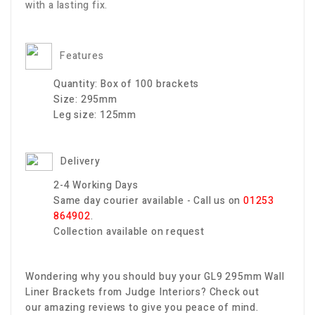
with a lasting fix.
Features
Quantity:
Box of 100 brackets
Size:
295mm
Leg size:
125mm
Delivery
2-4 Working Days
Same day courier available - Call us on
01253
864902
.
Collection available on request
Wondering why you should buy your GL9 295mm Wall
Liner Brackets
from Judge Interiors? Check out
our amazing reviews to give you peace of mind.