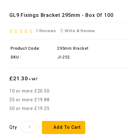
GL9 Fixings Bracket 295mm - Box Of 100
1 Reviews
Write A Review
Product Code:
295mm Bracket
SKU :
JI-252
£21.30
+ VAT
10 or more £20.50
25 or more £19.88
50 or more £19.25
Qty
Add To Cart