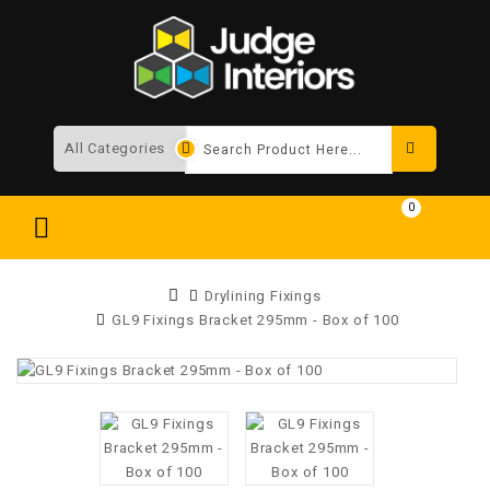
Search
0
Drylining Fixings
GL9 Fixings Bracket 295mm - Box of 100