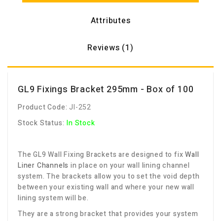
Attributes
Reviews (1)
GL9 Fixings Bracket 295mm - Box of 100
Product Code:
JI-252
Stock Status:
In Stock
The GL9 Wall Fixing Brackets are designed to fix
W
all
Liner Channels
in place on your wall lining channel
system. The brackets allow you to set the void depth
between your existing wall and where your new wall
lining system will be.
They are a strong bracket that provides your system