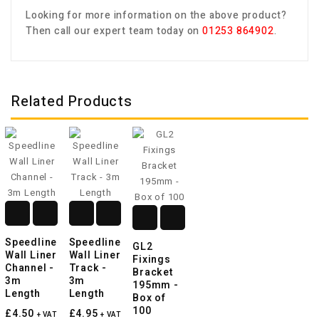
Looking for more information on the above product?
Then call our expert team today on
01253 864902
.
Related Products
Speedline
Speedline
GL2
Wall Liner
Wall Liner
Fixings
Channel -
Track -
Bracket
3m
3m
195mm -
Length
Length
Box of
100
£4.50
£4.95
+ VAT
+ VAT