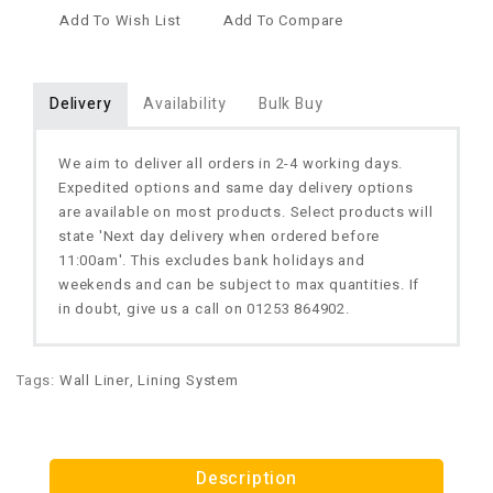
Add To Wish List
Add To Compare
Delivery
Availability
Bulk Buy
We aim to deliver all orders in 2-4 working days.
Expedited options and same day delivery options
are available on most products. Select products will
state 'Next day delivery when ordered before
11:00am'. This excludes bank holidays and
weekends and can be subject to max quantities. If
in doubt, give us a call on 01253 864902.
Tags:
Wall Liner
,
Lining System
Description