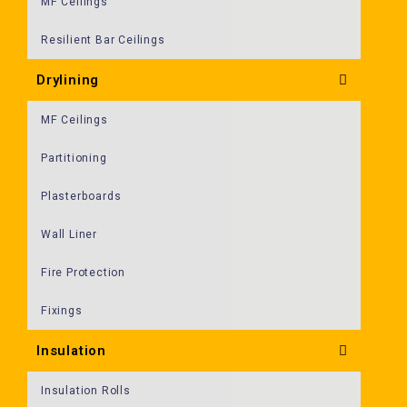
MF Ceilings
Resilient Bar Ceilings
Drylining
MF Ceilings
Partitioning
Plasterboards
Wall Liner
Fire Protection
Fixings
Insulation
Insulation Rolls