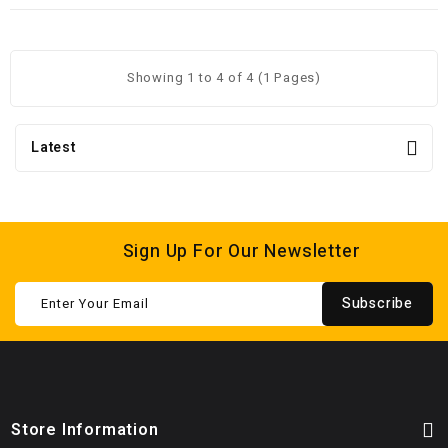
Showing 1 to 4 of 4 (1 Pages)
Latest
Sign Up For Our Newsletter
Subscribe
Store Information