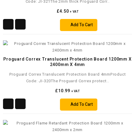
Code: JI-321The 2mm thick Proguard Corr..
£4.50
+ VAT
Add To Cart
Proguard Correx Translucent Protection Board 1200mm X
2400mm X 4mm
Proguard Correx Translucent Protection Board 4mmProduct
Code: JI-320The Proguard Correx protect..
£10.99
+ VAT
Add To Cart