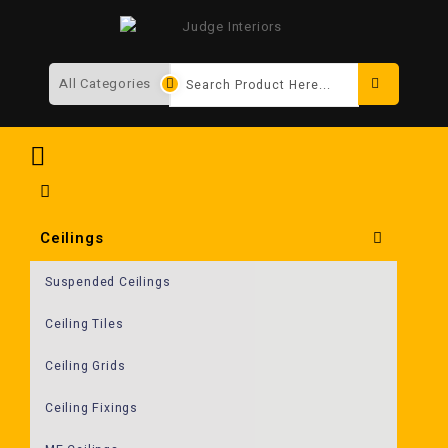
Search
Ceilings
Suspended Ceilings
Ceiling Tiles
Ceiling Grids
Ceiling Fixings