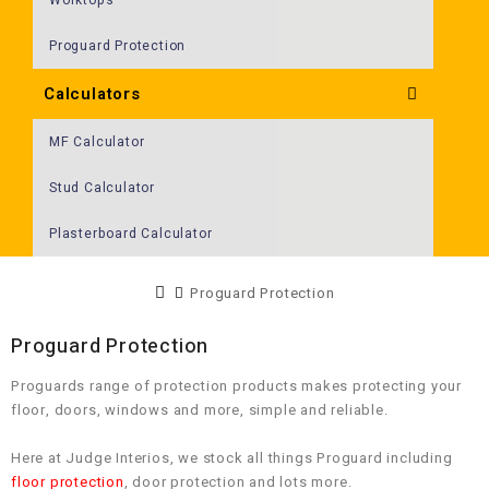
Proguard Protection
Calculators
MF Calculator
Stud Calculator
Plasterboard Calculator
Proguard Protection
Proguard Protection
Proguards range of protection products makes protecting your
floor, doors, windows and more, simple and reliable.
Here at Judge Interios, we stock all things Proguard including
floor protection
, door protection and lots more.