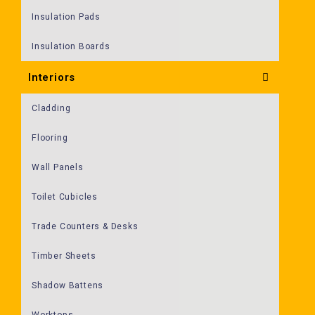
Insulation Pads
Insulation Boards
Interiors
Cladding
Flooring
Wall Panels
Toilet Cubicles
Trade Counters & Desks
Timber Sheets
Shadow Battens
Worktops