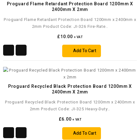
Proguard Flame Retardant Protection Board 1200mm X
2400mm X 2mm
Proguard Flame Retardant Protection Board 1200mm x 2400mm x
2mm Product Code: JI-326 Fire-Rate..
£10.00
+ VAT
Add To Cart
Proguard Recycled Black Protection Board 1200mm X
2400mm X 2mm
Proguard Recycled Black Protection Board 1200mm x 2400mm x
2mm Product Code: JI-325 Heavy-Duty..
£6.00
+ VAT
Add To Cart