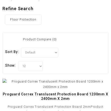
Refine Search
Floor Protection
Product Compare (0)
Sort By:
Show:
Proguard Correx Translucent Protection Board 1200mm X
2400mm X 2mm
Proguard Correx Translucent Protection Board 2mmProduct