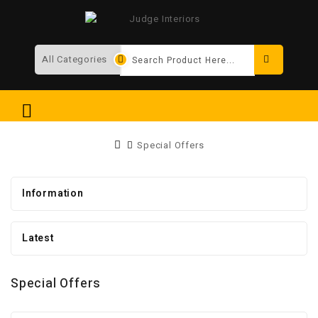
Search
Special Offers
Information
Latest
Special Offers