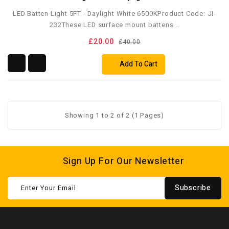
LED Batten Light 5FT - Daylight White 6500KProduct Code: JI-
232These LED surface mount battens ..
£20.00
£40.00
Add To Cart
Showing 1 to 2 of 2 (1 Pages)
Sign Up For Our Newsletter
Subscribe