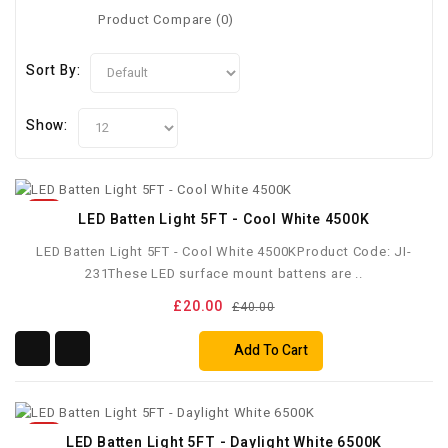
Product Compare (0)
Sort By:
Show:
50%
LED Batten Light 5FT - Cool White 4500K
LED Batten Light 5FT - Cool White 4500KProduct Code: JI-
231These LED surface mount battens are ..
£20.00
£40.00
Add To Cart
50%
LED Batten Light 5FT - Daylight White 6500K