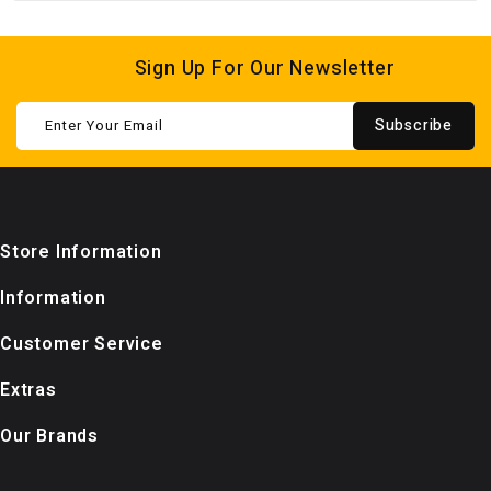
Sign Up For Our Newsletter
Subscribe
Store Information
Information
Customer Service
Extras
Our Brands