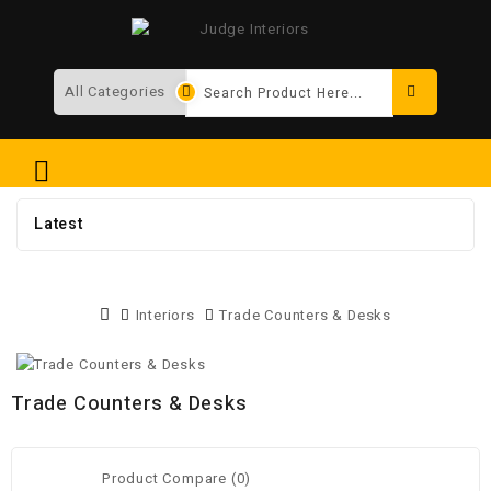
Search
Latest
Interiors
Trade Counters & Desks
Trade Counters & Desks
Product Compare (0)