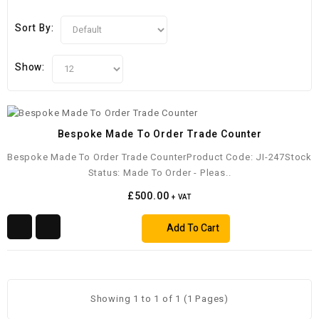
Sort By:
Show:
Bespoke Made To Order Trade Counter
Bespoke Made To Order Trade CounterProduct Code: JI-247Stock
Status: Made To Order - Pleas..
£500.00
+ VAT
Add To Cart
Showing 1 to 1 of 1 (1 Pages)