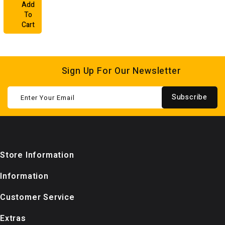
Add
To
Cart
Sign Up For Our Newsletter
Subscribe
Store Information
Information
Customer Service
Extras