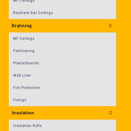
MF Ceilings
Resilient Bar Ceilings
Drylining
MF Ceilings
Partitioning
Plasterboards
Wall Liner
Fire Protection
Fixings
Insulation
Insulation Rolls