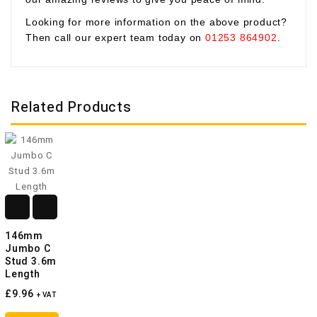
Looking for more information on the above product?
Then call our expert team today on
01253 864902
.
Related Products
146mm
Jumbo C
Stud 3.6m
Length
£9.96
+ VAT