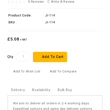
0 Reviews
Write A Review
Product Code:
JI-114
SKU :
JI-114
£5.08
+ VAT
Qty
Add To Cart
Add To Wish List
Add To Compare
Delivery
Availability
Bulk Buy
We aim to deliver all orders in 2-4 working days.
Expedited options and same day delivery options