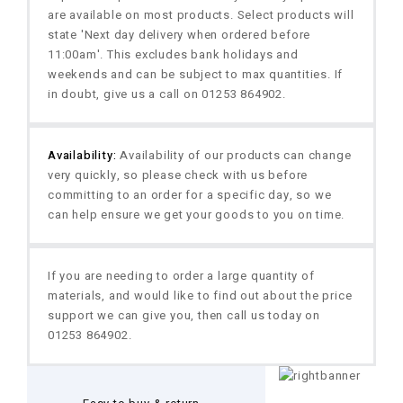
are available on most products. Select products will
state 'Next day delivery when ordered before
11:00am'. This excludes bank holidays and
weekends and can be subject to max quantities. If
in doubt, give us a call on 01253 864902.
Availability:
Availability of our products can change
very quickly, so please check with us before
committing to an order for a specific day, so we
can help ensure we get your goods to you on time.
If you are needing to order a large quantity of
materials, and would like to find out about the price
support we can give you, then call us today on
01253 864902.