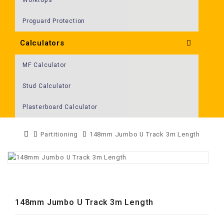
Proguard Protection
Calculators
MF Calculator
Stud Calculator
Plasterboard Calculator
Partitioning
148mm Jumbo U Track 3m Length
148mm Jumbo U Track 3m Length