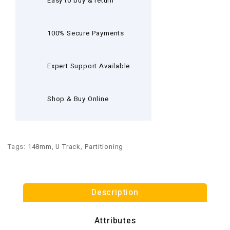
Easy to buy & return
100% Secure Payments
Expert Support Available
Shop & Buy Online
Tags:
148mm
,
U Track
,
Partitioning
Description
Attributes