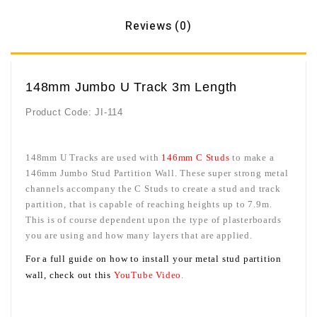
Reviews (0)
148mm Jumbo U Track 3m Length
Product Code:
JI-114
148mm U Tracks are used with
146mm C Studs
to make a
146mm Jumbo Stud Partition Wall. These super strong metal
channels accompany the C Studs to create a stud and track
partition, that is capable of reaching heights up to 7.9m.
This is of course dependent upon the type of plasterboards
you are using and how many layers that are applied.
For a full guide on how to install your metal stud partition
wall, check
out this
YouTube Video
.