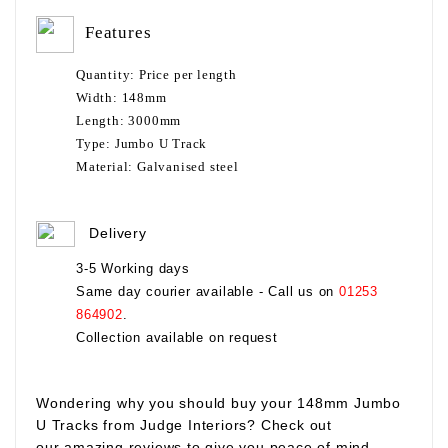
Features
Quantity:
Price per length
Width:
148mm
Length:
3000mm
Type:
Jumbo U Track
Material:
Galvanised steel
Delivery
3-5 Working days
Same day courier available - Call us on
01253
864902
.
Collection available on request
Wondering why you should buy your
148mm Jumbo
U Tracks
from Judge Interiors? Check out
our amazing reviews to give you peace of mind.