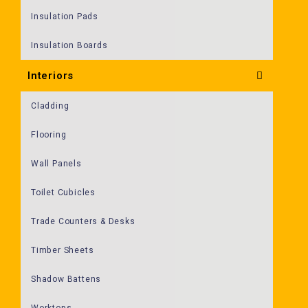
Insulation Pads
Insulation Boards
Interiors
Cladding
Flooring
Wall Panels
Toilet Cubicles
Trade Counters & Desks
Timber Sheets
Shadow Battens
Worktops