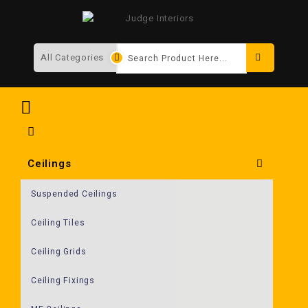
Search
Ceilings
Suspended Ceilings
Ceiling Tiles
Ceiling Grids
Ceiling Fixings