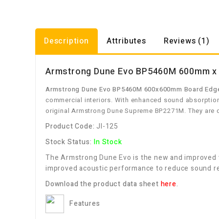
Description
Attributes
Reviews (1)
Armstrong Dune Evo BP5460M 600mm x 6
Armstrong Dune Evo BP5460M 600x600mm Board Edge 
commercial interiors. With enhanced sound absorption,
original Armstrong Dune Supreme BP2271M. They are de
Product Code:
JI-125
Stock Status:
In Stock
The Armstrong Dune Evo is the new and improved v
improved acoustic performance to reduce sound rev
Download the product data sheet
here
.
Features