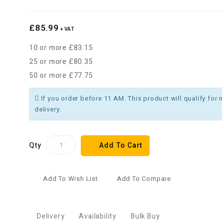
£85.99
+ VAT
10 or more £83.15
25 or more £80.35
50 or more £77.75
If you order before 11 AM. This product will qualify for 
delivery.
Qty
Add To Cart
Add To Wish List
Add To Compare
Delivery
Availability
Bulk Buy