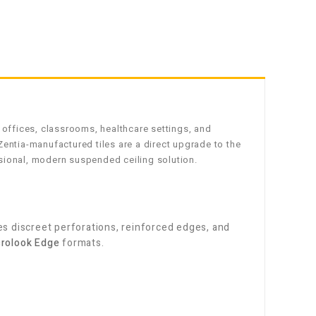
 offices, classrooms, healthcare settings, and
entia-manufactured tiles are a direct upgrade to the
sional, modern suspended ceiling solution.
 discreet perforations, reinforced edges, and
rolook Edge
formats.