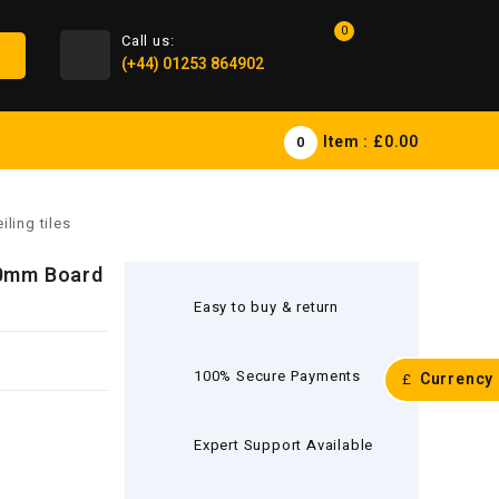
0
Call us:
(+44) 01253 864902
Item :
£0.00
0
ling tiles
0mm Board
Easy to buy & return
100% Secure Payments
Currency
£
Expert Support Available