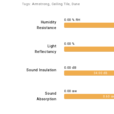
Tags:
Armstrong
,
Ceiling Tile
,
Dune
0.00 % RH
Humidity
Resistance
0.00 %
Light
Reflectancy
0.00 dB
Sound Insulation
34.00 dB
0.00 αw
Sound
0.60 α
Absorption