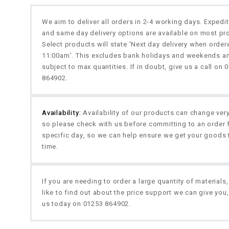
We aim to deliver all orders in 2-4 working days. Expedi
and same day delivery options are available on most pr
Select products will state 'Next day delivery when orde
11:00am'. This excludes bank holidays and weekends a
subject to max quantities. If in doubt, give us a call on 
864902.
Availability:
Availability of our products can change very
so please check with us before committing to an order 
specific day, so we can help ensure we get your goods 
time.
If you are needing to order a large quantity of materials
like to find out about the price support we can give you,
us today on 01253 864902.