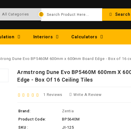
Search
ulation
Interiors
Calculators
trong Dune Evo BP5460M 600mm x 600mm Board Edge - Box of 16 cei
Armstrong Dune Evo BP5460M 600mm X 60
Edge - Box Of 16 Ceiling Tiles
1 Reviews
Write A Review
Brand:
Zentia
Product Code:
BP5640M
SKU :
JI-125