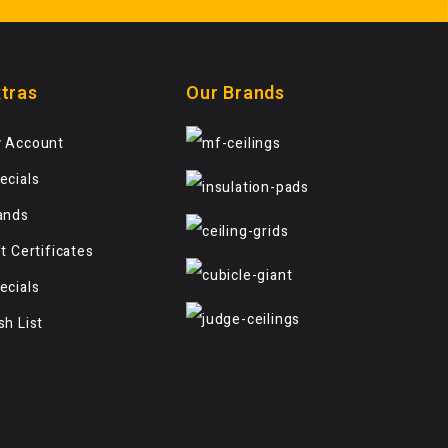
tras
Our Brands
 Account
ecials
ands
ft Certificates
ecials
sh List