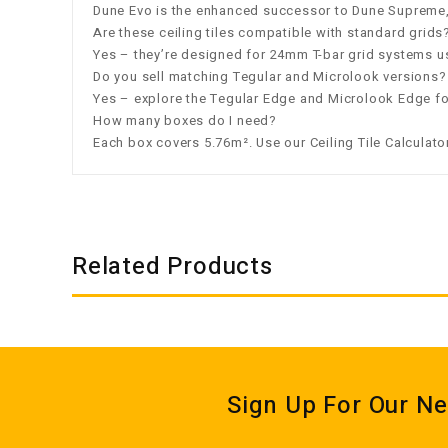
Dune Evo is the enhanced successor to Dune Supreme, 
Are these ceiling tiles compatible with standard grids
Yes – they’re designed for 24mm T-bar grid systems u
Do you sell matching Tegular and Microlook versions?
Yes – explore the
Tegular Edge
and
Microlook Edge
fo
How many boxes do I need?
Each box covers 5.76m². Use our
Ceiling Tile Calculato
Related Products
Sign Up For Our Ne