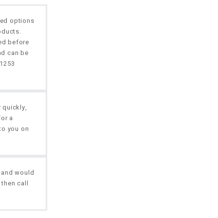
ted options
oducts.
red before
nd can be
01253
 quickly,
for a
to you on
, and would
 then call