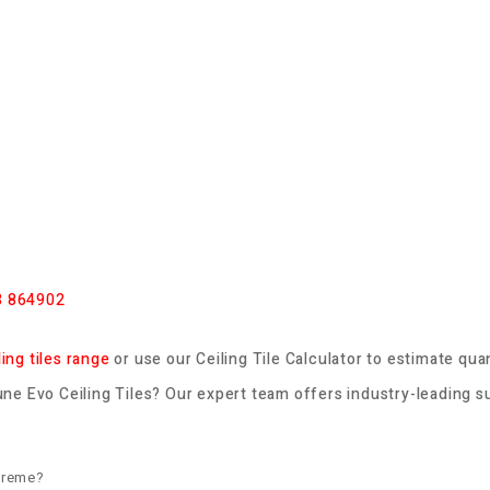
3 864902
ling tiles range
or use our
Ceiling Tile Calculator
to estimate quan
e Evo Ceiling Tiles? Our expert team offers industry-leading su
preme?