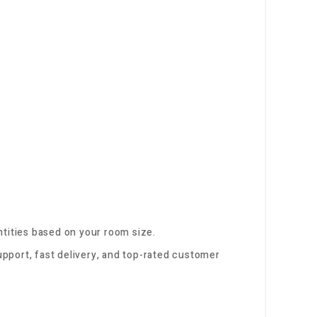
tities based on your room size.
pport, fast delivery, and top-rated customer