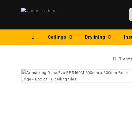
Ceilings
Drylining
Ins
Arms