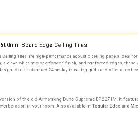
00mm Board Edge Ceiling Tiles
Ceiling Tiles
are high-performance acoustic ceiling panels ideal for
 a clean white microperforated finish, and reinforced edges, these Z
signed to fit standard 24mm lay-in ceiling grids and offer a profes
ersion of the old Armstrong Dune Supreme BP2271M. It features
erberation in your room. Also available in
Tegular Edge
and
Mic