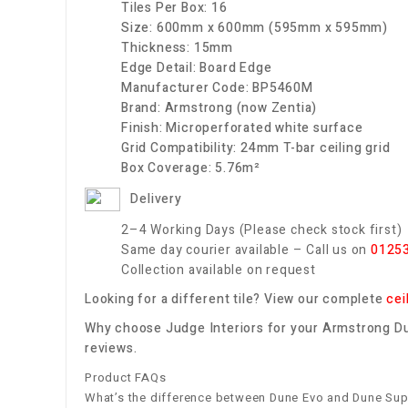
Tiles Per Box:
16
Size:
600mm x 600mm (595mm x 595mm)
Thickness:
15mm
Edge Detail:
Board Edge
Manufacturer Code:
BP5460M
Brand:
Armstrong (now Zentia)
Finish:
Microperforated white surface
Grid Compatibility:
24mm T-bar ceiling grid
Box Coverage:
5.76m²
Delivery
2–4 Working Days (Please check stock first)
Same day courier available – Call us on
0125
Collection available on request
Looking for a different tile? View our complete
cei
Why choose Judge Interiors for your Armstrong Dun
reviews.
Product FAQs
What’s the difference between Dune Evo and Dune Su