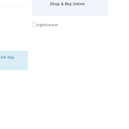
Shop & Buy Online
next day