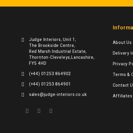
Informa
Judge Interiors, Unit 1,
About Us
The Brookside Centre,
Red Marsh Industrial Estate,
Delivery 
Thornton-Cleveleys,Lancashire,
FY5 4HD
Privacy P
(+44) 01253 864902
Terms & 
(+44) 01253 864901
Contact U
sales@judge-interiors.co.uk
Affiliates