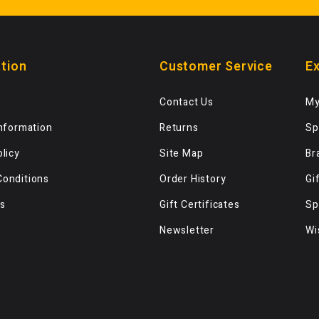
tion
Customer Service
Ex
Contact Us
My
Information
Returns
Sp
olicy
Site Map
Br
Conditions
Order History
Gi
s
Gift Certificates
Sp
Newsletter
Wi