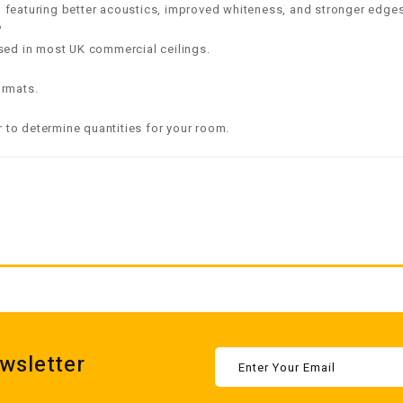
featuring better acoustics, improved whiteness, and stronger edges
?
sed in most UK commercial ceilings.
rmats.
r
to determine quantities for your room.
wsletter