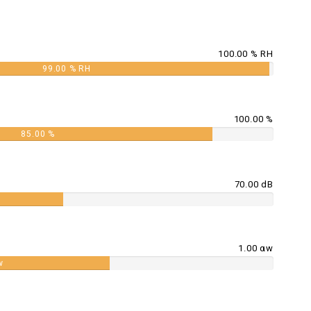
100.00 % RH
99.00 % RH
100.00 %
85.00 %
70.00 dB
1.00 αw
w