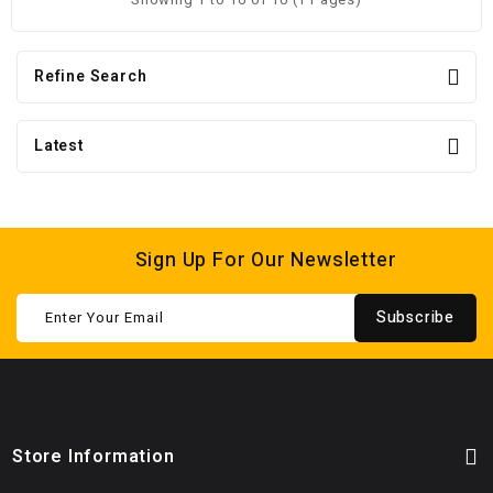
Refine Search
Latest
Sign Up For Our Newsletter
Subscribe
Store Information