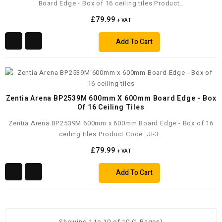
Board Edge - Box of 16 ceiling tiles Product..
£79.99
+ VAT
Add To Cart
Zentia Arena BP2539M 600mm X 600mm Board Edge - Box
Of 16 Ceiling Tiles
Zentia Arena BP2539M 600mm x 600mm Board Edge - Box of 16
ceiling tiles Product Code: JI-3..
£79.99
+ VAT
Add To Cart
Showing 1 to 10 of 10 (1 Pages)