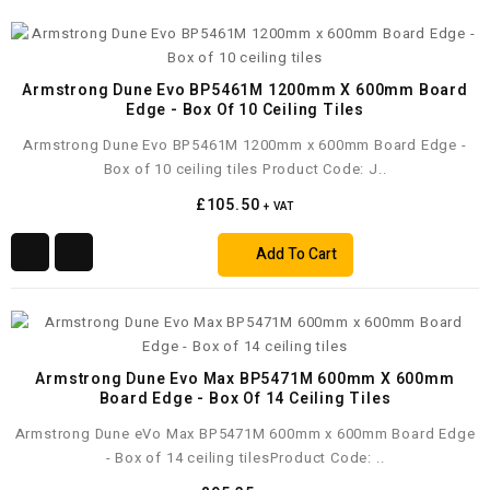
Armstrong Dune Evo BP5461M 1200mm X 600mm Board
Edge - Box Of 10 Ceiling Tiles
Armstrong Dune Evo BP5461M 1200mm x 600mm Board Edge -
Box of 10 ceiling tiles Product Code: J..
£105.50
+ VAT
Add To Cart
Armstrong Dune Evo Max BP5471M 600mm X 600mm
Board Edge - Box Of 14 Ceiling Tiles
Armstrong Dune eVo Max BP5471M 600mm x 600mm Board Edge
- Box of 14 ceiling tilesProduct Code: ..