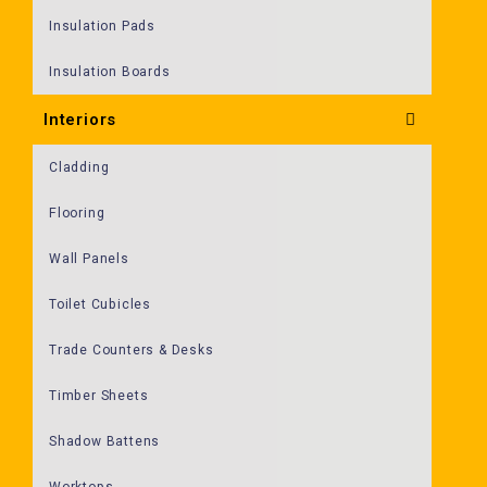
Insulation Pads
Insulation Boards
Interiors
Cladding
Flooring
Wall Panels
Toilet Cubicles
Trade Counters & Desks
Timber Sheets
Shadow Battens
Worktops