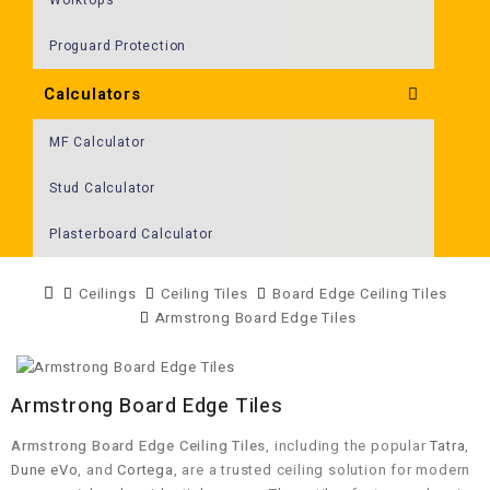
Proguard Protection
Calculators
MF Calculator
Stud Calculator
Plasterboard Calculator
Ceilings
Ceiling Tiles
Board Edge Ceiling Tiles
Armstrong Board Edge Tiles
Armstrong Board Edge Tiles
Armstrong Board Edge Ceiling Tiles
, including the popular
Tatra
,
Dune eVo
, and
Cortega
, are a trusted ceiling solution for modern