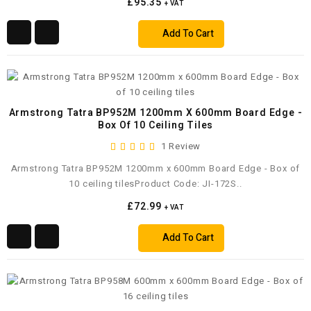
£95.35
+ VAT
Add To Cart
Armstrong Tatra BP952M 1200mm X 600mm Board Edge -
Box Of 10 Ceiling Tiles
1 Review
Armstrong Tatra BP952M 1200mm x 600mm Board Edge - Box of
10 ceiling tilesProduct Code: JI-172S..
£72.99
+ VAT
Add To Cart