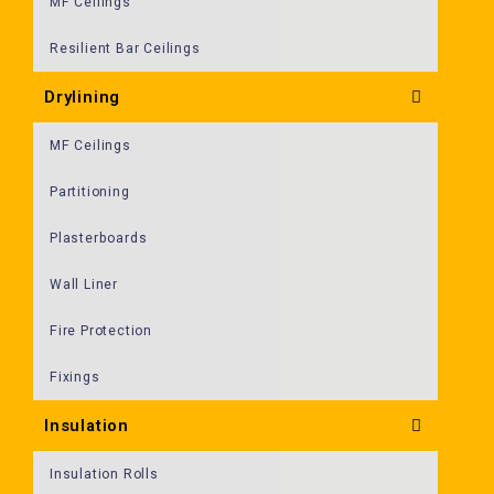
MF Ceilings
Resilient Bar Ceilings
Drylining
MF Ceilings
Partitioning
Plasterboards
Wall Liner
Fire Protection
Fixings
Insulation
Insulation Rolls