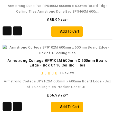
Armstrong Dune Evo BP5460M 600mm x 600mm Board Edge
Ceiling Tiles Armstrong Dune Evo BP5460M 600x..
£85.99
+ VAT
Add To Cart
Armstrong Cortega BP9102M 600mm X 600mm Board
Edge - Box Of 16 Ceiling Tiles
1 Review
Armstrong Cortega BP9102M 600mm x 600mm Board Edge - Box
of 16 ceiling tiles Product Code: JI-..
£66.99
+ VAT
Add To Cart