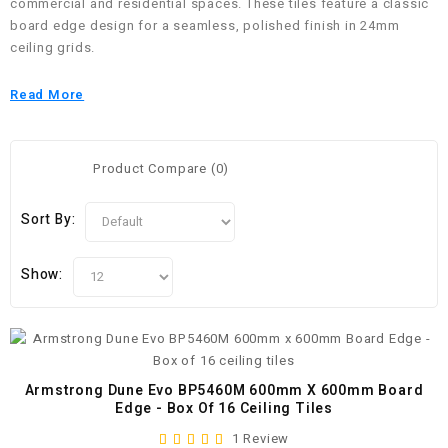
commercial and residential spaces. These tiles feature a classic
board edge design for a seamless, polished finish in 24mm
ceiling grids.
Read More
Product Compare (0)
Sort By:
Show:
Armstrong Dune Evo BP5460M 600mm X 600mm Board
Edge - Box Of 16 Ceiling Tiles
1 Review