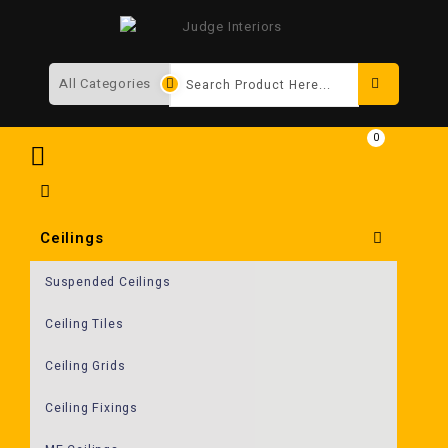
Search
0
Ceilings
Suspended Ceilings
Ceiling Tiles
Ceiling Grids
Ceiling Fixings