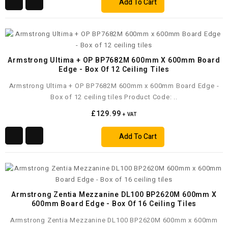
Add To Cart
Armstrong Ultima + OP BP7682M 600mm X 600mm Board
Edge - Box Of 12 Ceiling Tiles
Armstrong Ultima + OP BP7682M 600mm x 600mm Board Edge -
Box of 12 ceiling tiles Product Code: ..
£129.99
+ VAT
Add To Cart
Armstrong Zentia Mezzanine DL100 BP2620M 600mm X
600mm Board Edge - Box Of 16 Ceiling Tiles
Armstrong Zentia Mezzanine DL100 BP2620M 600mm x 600mm