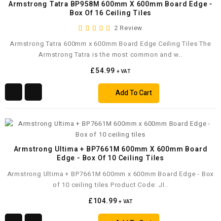
Armstrong Tatra BP958M 600mm X 600mm Board Edge -
Box Of 16 Ceiling Tiles
2 Review
Armstrong Tatra 600mm x 600mm Board Edge Ceiling Tiles The
Armstrong Tatra is the most common and w..
£54.99
+ VAT
Add To Cart
Armstrong Ultima + BP7661M 600mm X 600mm Board
Edge - Box Of 10 Ceiling Tiles
Armstrong Ultima + BP7661M 600mm x 600mm Board Edge - Box
of 10 ceiling tiles Product Code: JI..
£104.99
+ VAT