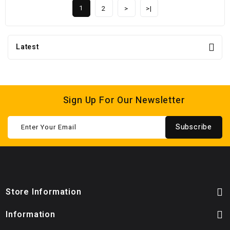
1
2
>
>|
Latest
Sign Up For Our Newsletter
Subscribe
Store Information
Information