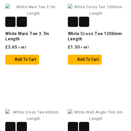
White Main Tee 3.7m
White Cross Tee 1200mm
Length
Length
£3.65
£1.30
+ VAT
+ VAT
Add To Cart
Add To Cart