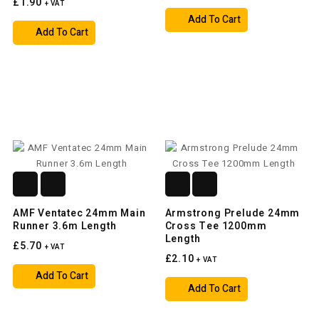
£1.90
+ VAT
Add To Cart
Add To Cart
AMF Ventatec 24mm Main
Armstrong Prelude 24mm
Runner 3.6m Length
Cross Tee 1200mm
Length
£5.70
+ VAT
£2.10
+ VAT
Add To Cart
Add To Cart