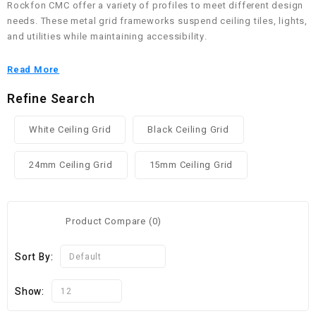
Rockfon CMC offer a variety of profiles to meet different design
needs. These metal grid frameworks suspend ceiling tiles, lights,
and utilities while maintaining accessibility.
Read More
Refine Search
White Ceiling Grid
Black Ceiling Grid
24mm Ceiling Grid
15mm Ceiling Grid
Product Compare (0)
Sort By:
Default
Show:
12