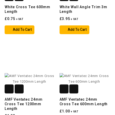
White Cross Tee 600mm
White Wall Angle Trim 3m
Length
Length
£0.75
£3.95
+ VAT
+ VAT
Add To Cart
Add To Cart
AMF Ventatec 24mm
AMF Ventatec 24mm
Cross Tee 1200mm
Cross Tee 600mm Length
Length
£1.00
+ VAT