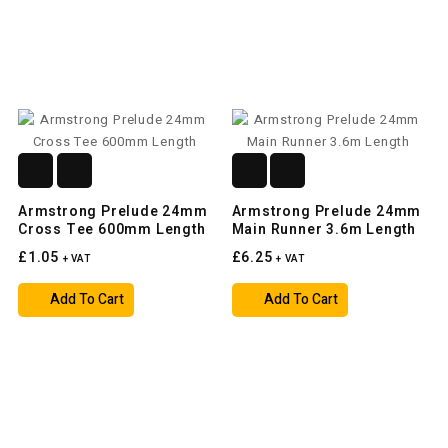
Armstrong Prelude 24mm
Armstrong Prelude 24mm
Cross Tee 600mm Length
Main Runner 3.6m Length
£1.05
£6.25
+ VAT
+ VAT
Add To Cart
Add To Cart