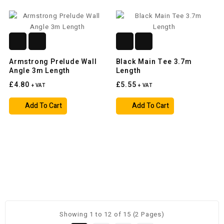
Armstrong Prelude Wall
Black Main Tee 3.7m
Angle 3m Length
Length
£4.80
£5.55
+ VAT
+ VAT
Add To Cart
Add To Cart
Showing 1 to 12 of 15 (2 Pages)