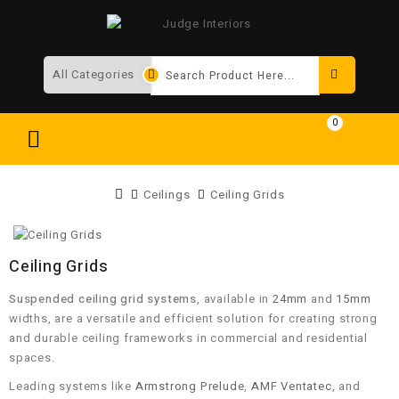
Search
0
Ceilings
Ceiling Grids
Ceiling Grids
Suspended ceiling grid systems
, available in
24mm
and
15mm
widths, are a versatile and efficient solution for creating strong
and durable ceiling frameworks in commercial and residential
spaces.
Leading systems like
Armstrong Prelude
,
AMF Ventatec
, and